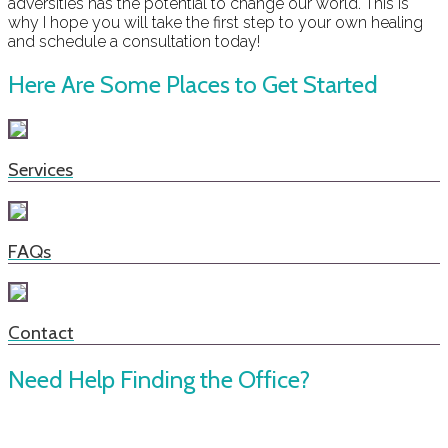
adversities has the potential to change our world. This is
why I hope you will take the first step to your own healing
and schedule a consultation today!
Here Are Some Places to Get Started
Services
FAQs
Contact
Need Help Finding the Office?