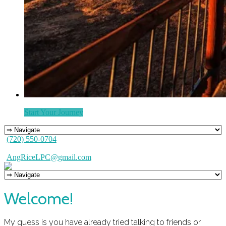
Start Your Journey
(720) 550-0704
AngRiceLPC@gmail.com
Welcome!
My guess is you have already tried talking to friends or