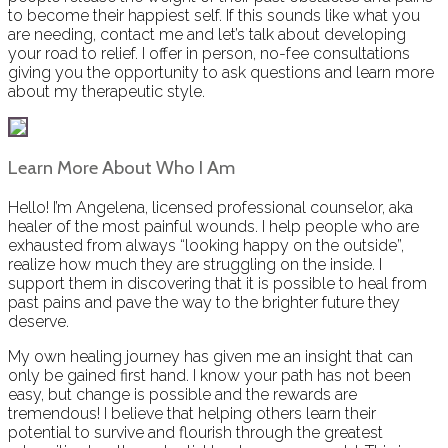
to become their happiest self. If this sounds like what you
are needing, contact me and let’s talk about developing
your road to relief. I offer in person, no-fee consultations
giving you the opportunity to ask questions and learn more
about my therapeutic style.
Learn More About Who I Am
Hello! I’m Angelena, licensed professional counselor, aka
healer of the most painful wounds. I help people who are
exhausted from always “looking happy on the outside”,
realize how much they are struggling on the inside. I
support them in discovering that it is possible to heal from
past pains and pave the way to the brighter future they
deserve.
My own healing journey has given me an insight that can
only be gained first hand. I know your path has not been
easy, but change is possible and the rewards are
tremendous! I believe that helping others learn their
potential to survive and flourish through the greatest