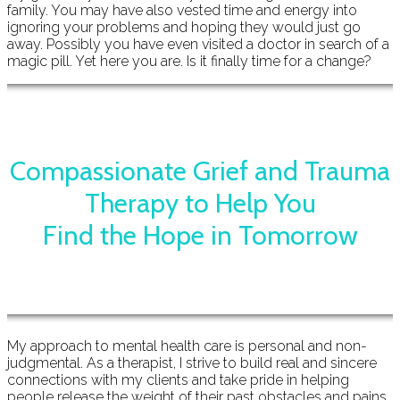
family. You may have also vested time and energy into
ignoring your problems and hoping they would just go
away. Possibly you have even visited a doctor in search of a
magic pill. Yet here you are. Is it finally time for a change?
Compassionate Grief and Trauma
Therapy to Help You
Find the Hope in Tomorrow
My approach to mental health care is personal and non-
judgmental. As a therapist, I strive to build real and sincere
connections with my clients and take pride in helping
people release the weight of their past obstacles and pains