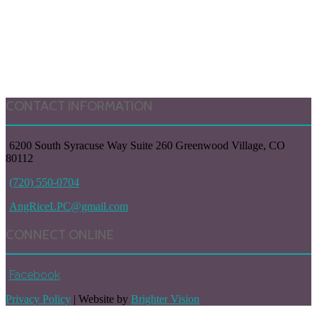
CONTACT INFORMATION
6200 South Syracuse Way Suite 260 Greenwood Village, CO
80112
(720) 550-0704
AngRiceLPC@gmail.com
CONNECT ONLINE
Facebook
Privacy Policy
| Website by
Brighter Vision