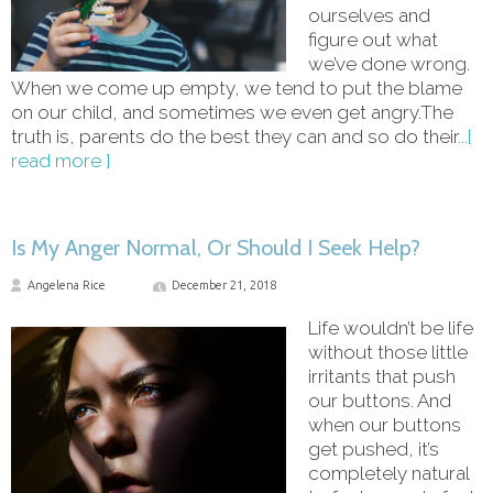
ourselves and
figure out what
we’ve done wrong.
When we come up empty, we tend to put the blame
on our child, and sometimes we even get angry.The
truth is, parents do the best they can and so do their
...[
read more ]
Is My Anger Normal, Or Should I Seek Help?
Angelena Rice
December 21, 2018
Life wouldn’t be life
without those little
irritants that push
our buttons. And
when our buttons
get pushed, it’s
completely natural