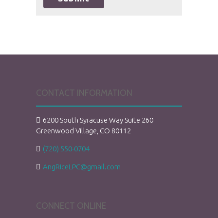
CONTACT INFORMATION
6200 South Syracuse Way Suite 260
Greenwood Village, CO 80112
(720) 550-0704
AngRiceLPC@gmail.com
CONNECT ONLINE