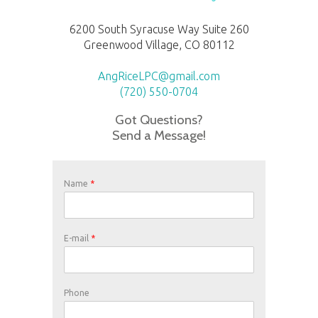
6200 South Syracuse Way Suite 260
Greenwood Village, CO 80112
AngRiceLPC@gmail.com
(720) 550-0704
Got Questions?
Send a Message!
Name
*
E-mail
*
Phone