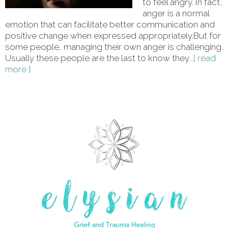
to feel angry. In fact,
anger is a normal
emotion that can facilitate better communication and
positive change when expressed appropriately.But for
some people, managing their own anger is challenging.
Usually these people are the last to know they
...[ read
more ]