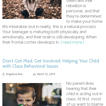
seem like their
rebellion is
personal, and that
they're determined
to make your home
life miserable; but in reality, this is a natural process.
Your teenager is maturing both physically and
emotionally, and their brain is still developing. When
their frontal cortex develops in
...[ read more ]
Don’t Get Mad, Get Involved: Helping Your Child
with Class Behavioral Issues
Angelena Rice
March 22, 2019
No parent likes
hearing that their
child is acting out in
class. At first, most
of us want to blame