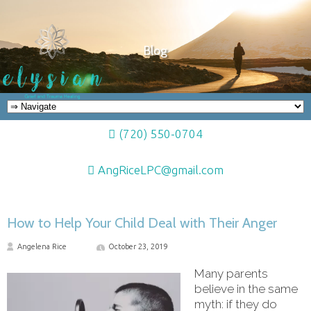
Blog
(720) 550-0704
AngRiceLPC@gmail.com
How to Help Your Child Deal with Their Anger
Angelena Rice
October 23, 2019
Many parents
believe in the same
myth: if they do