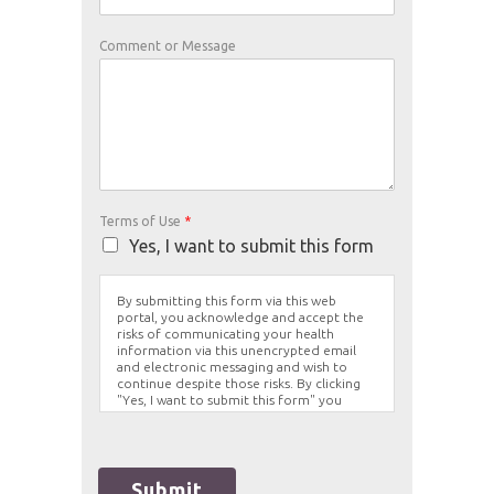
Comment or Message
Terms of Use
*
Yes, I want to submit this form
By submitting this form via this web
portal, you acknowledge and accept the
risks of communicating your health
information via this unencrypted email
and electronic messaging and wish to
continue despite those risks. By clicking
"Yes, I want to submit this form" you
agree to hold Brighter Vision harmless for
unauthorized use, disclosure, or access of
your protected health information sent
via this electronic means.
Submit