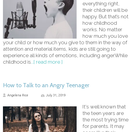
everything right,
their children will be
happy. But that’s not
how childhood
works. No matter
how much you love
your child or how much you give to them in the way of
attention and material items, kids are still going to
experience all kinds of emotions, including anger.While
childhood is
...[ read more ]
How to Talk to an Angry Teenager
Angelena Rice
July 31, 2019
It's well known that
the teen years are
the most trying time
for parents. It may