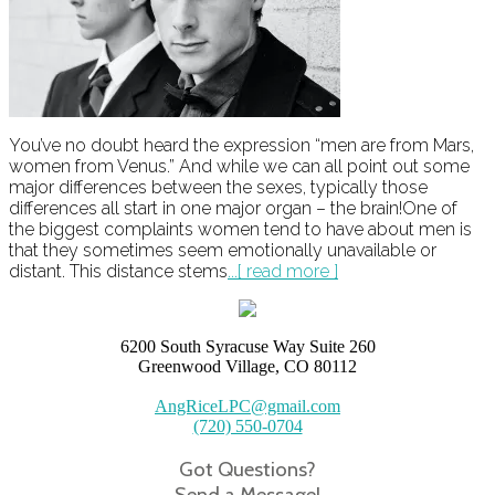
You’ve no doubt heard the expression “men are from Mars,
women from Venus.” And while we can all point out some
major differences between the sexes, typically those
differences all start in one major organ – the brain!One of
the biggest complaints women tend to have about men is
that they sometimes seem emotionally unavailable or
distant. This distance stems
...[ read more ]
6200 South Syracuse Way Suite 260
Greenwood Village, CO 80112
AngRiceLPC@gmail.com
(720) 550-0704
Got Questions?
Send a Message!