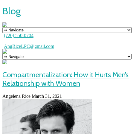
Blog
(720) 550-0704
AngRiceLPC@gmail.com
Compartmentalization: How it Hurts Men’s
Relationship with Women
Angelena Rice
March 31, 2021