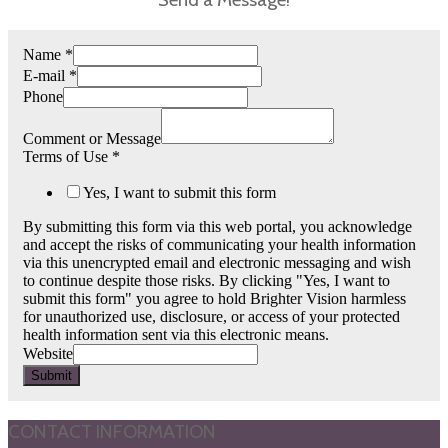
Name
*
E-mail
*
Phone
Comment or Message
Terms of Use
*
Yes, I want to submit this form
By submitting this form via this web portal, you acknowledge
and accept the risks of communicating your health information
via this unencrypted email and electronic messaging and wish
to continue despite those risks. By clicking "Yes, I want to
submit this form" you agree to hold Brighter Vision harmless
for unauthorized use, disclosure, or access of your protected
health information sent via this electronic means.
Website
Submit
CONTACT INFORMATION