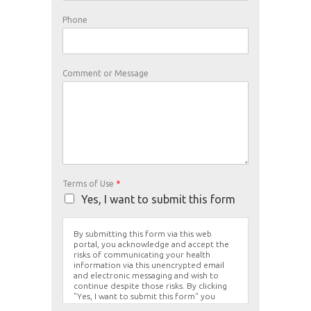
Phone
Comment or Message
Terms of Use
*
Yes, I want to submit this form
By submitting this form via this web
portal, you acknowledge and accept the
risks of communicating your health
information via this unencrypted email
and electronic messaging and wish to
continue despite those risks. By clicking
"Yes, I want to submit this form" you
agree to hold Brighter Vision harmless for