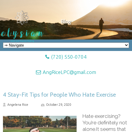
Blog
(720) 550-0704
AngRiceLPC@gmail.com
4 Stay-Fit Tips for People Who Hate Exercise
Angelena Rice
October 29, 2020
Hate exercising?
You’re definitely not
alone.It seems that