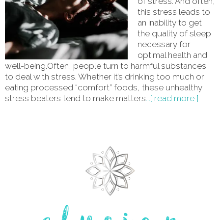
of stress. And often,
this stress leads to
an inability to get
the quality of sleep
necessary for
optimal health and
well-being.Often, people turn to harmful substances
to deal with stress. Whether it’s drinking too much or
eating processed “comfort” foods, these unhealthy
stress beaters tend to make matters
...[ read more ]