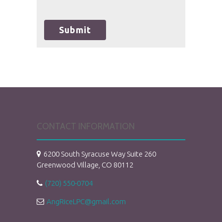
unauthorized use, disclosure, or access of
your protected health information sent
via this electronic means.
Submit
CONTACT INFORMATION
6200 South Syracuse Way Suite 260
Greenwood Village, CO 80112
(720) 550-0704
AngRiceLPC@gmail.com