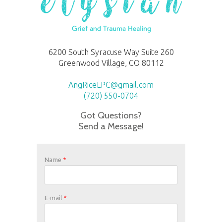
6200 South Syracuse Way Suite 260
Greenwood Village, CO 80112
AngRiceLPC@gmail.com
(720) 550-0704
Got Questions?
Send a Message!
Name
*
E-mail
*