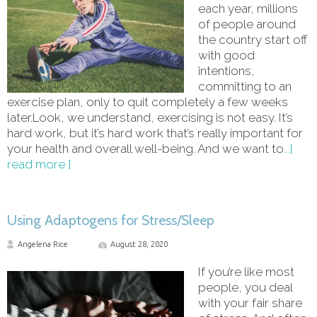
each year, millions
of people around
the country start off
with good
intentions,
committing to an
exercise plan, only to quit completely a few weeks
later.Look, we understand, exercising is not easy. It’s
hard work, but it’s hard work that’s really important for
your health and overall well-being. And we want to
...[
read more ]
Using Adaptogens for Stress/Sleep
Angelena Rice
August 28, 2020
If you’re like most
people, you deal
with your fair share