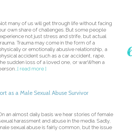
Not many of us will get through life without facing
our own share of challenges. But some people
experience not just stress and strife, but actual
trauma. Trauma may come in the form of a
physically or emotionally abusive relationship, a
physical accident such as a car accident, rape,
the sudden loss of a loved one, or war.When a
person
...[ read more ]
ort as a Male Sexual Abuse Survivor
On an almost daily basis we hear stories of female
sexual harassment and abuse in the media. Sadly,
male sexual abuse is fairly common, but the issue