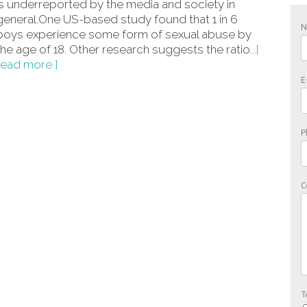
is underreported by the media and society in
general.One US-based study found that 1 in 6
boys experience some form of sexual abuse by
the age of 18. Other research suggests the ratio
...[
read more ]
E
P
C
T