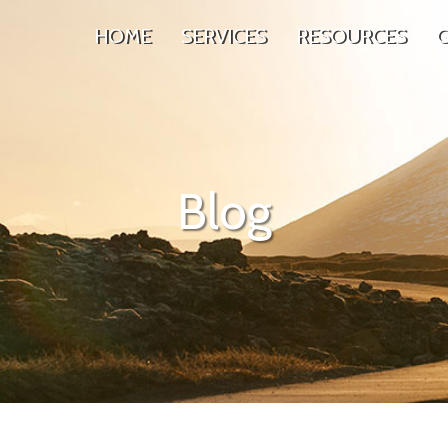
HOME
SERVICES
RESOURCES
G
Blog