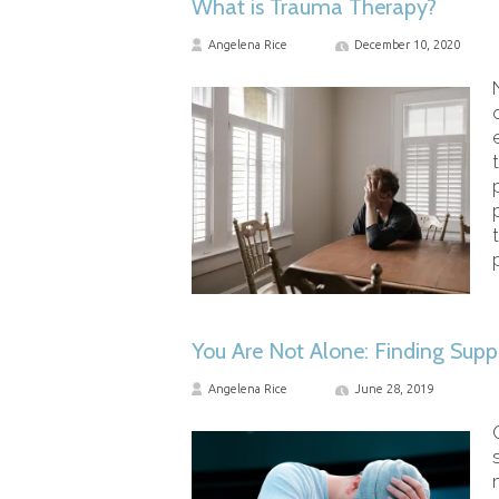
What is Trauma Therapy?
Angelena Rice
December 10, 2020
You Are Not Alone: Finding Supp
Angelena Rice
June 28, 2019