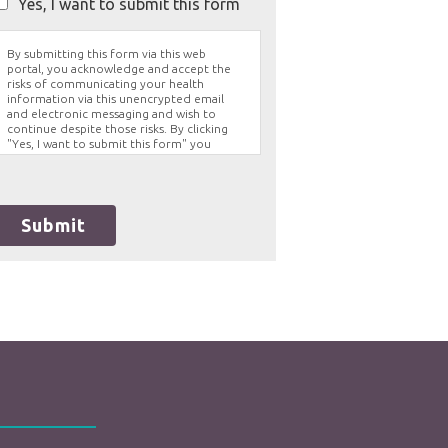
Yes, I want to submit this form
By submitting this form via this web
portal, you acknowledge and accept the
risks of communicating your health
information via this unencrypted email
and electronic messaging and wish to
continue despite those risks. By clicking
"Yes, I want to submit this form" you
agree to hold Brighter Vision harmless for
unauthorized use, disclosure, or access of
your protected health information sent
via this electronic means.
Submit