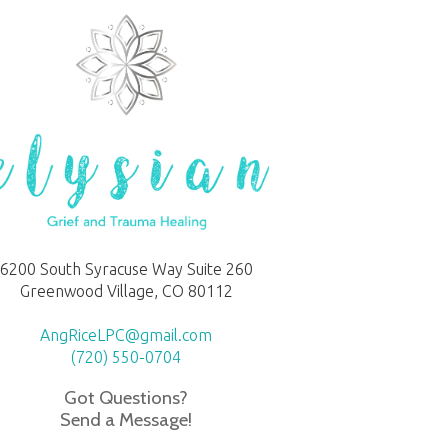
6200 South Syracuse Way Suite 260
Greenwood Village, CO 80112
AngRiceLPC@gmail.com
(720) 550-0704
Got Questions?
Send a Message!