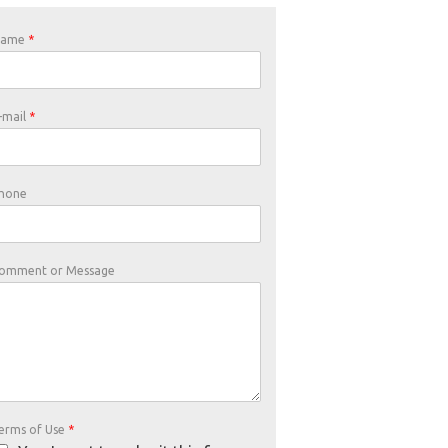
Name
*
-mail
*
hone
omment or Message
erms of Use
*