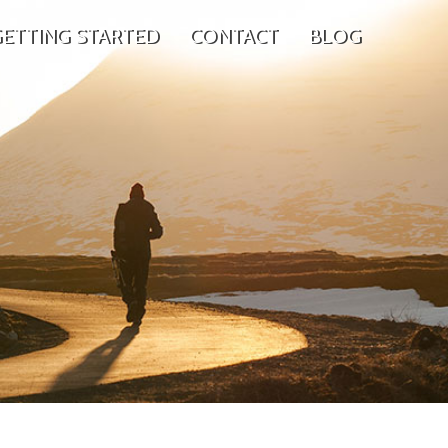
ETTING STARTED
CONTACT
BLOG