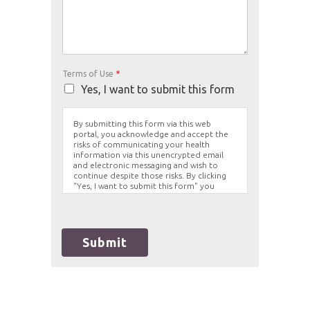
Terms of Use
*
Yes, I want to submit this form
By submitting this form via this web
portal, you acknowledge and accept the
risks of communicating your health
information via this unencrypted email
and electronic messaging and wish to
continue despite those risks. By clicking
"Yes, I want to submit this form" you
agree to hold Brighter Vision harmless for
unauthorized use, disclosure, or access of
your protected health information sent
via this electronic means.
Submit