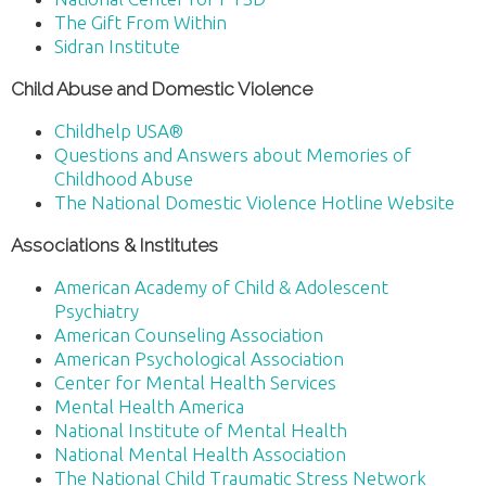
The Gift From Within
Sidran Institute
Child Abuse and Domestic Violence
Childhelp USA®
Questions and Answers about Memories of
Childhood Abuse
The National Domestic Violence Hotline Website
Associations & Institutes
American Academy of Child & Adolescent
Psychiatry
American Counseling Association
American Psychological Association
Center for Mental Health Services
Mental Health America
National Institute of Mental Health
National Mental Health Association
The National Child Traumatic Stress Network