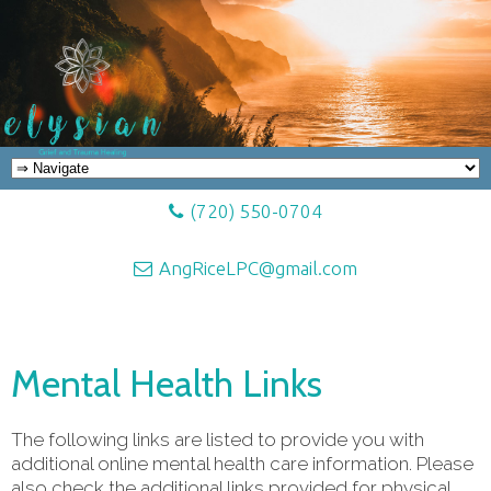
(720) 550-0704
AngRiceLPC@gmail.com
Mental Health Links
The following links are listed to provide you with
additional online mental health care information. Please
also check the additional links provided for physical