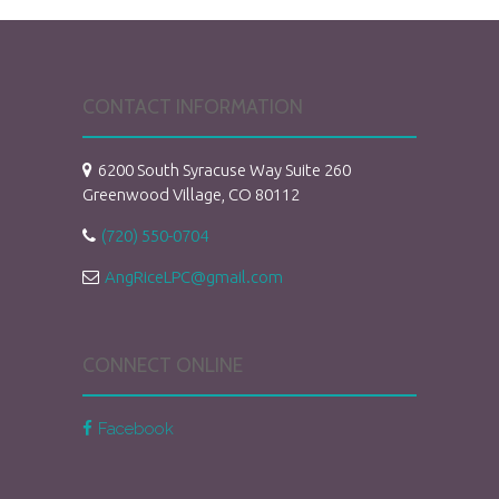
CONTACT INFORMATION
6200 South Syracuse Way Suite 260
Greenwood Village, CO 80112
(720) 550-0704
AngRiceLPC@gmail.com
CONNECT ONLINE
Facebook