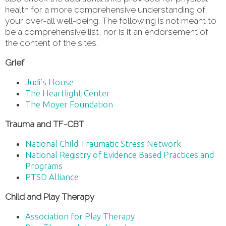
health for a more comprehensive understanding of
your over-all well-being. The following is not meant to
be a comprehensive list, nor is it an endorsement of
the content of the sites.
Grief
Judi’s House
The Heartlight Center
The Moyer Foundation
Trauma and TF-CBT
National Child Traumatic Stress Network
National Registry of Evidence Based Practices and
Programs
PTSD Alliance
Child and Play Therapy
Association for Play Therapy