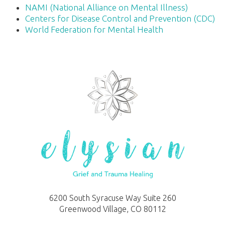
NAMI (National Alliance on Mental Illness)
Centers for Disease Control and Prevention (CDC)
World Federation for Mental Health
6200 South Syracuse Way Suite 260
Greenwood Village, CO 80112