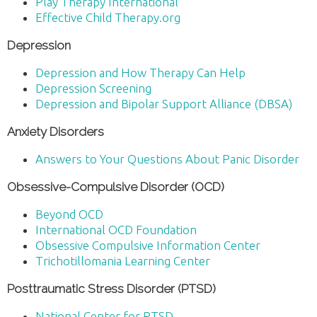
Play Therapy International
Effective Child Therapy.org
Depression
Depression and How Therapy Can Help
Depression Screening
Depression and Bipolar Support Alliance (DBSA)
Anxiety Disorders
Answers to Your Questions About Panic Disorder
Obsessive-Compulsive Disorder (OCD)
Beyond OCD
International OCD Foundation
Obsessive Compulsive Information Center
Trichotillomania Learning Center
Posttraumatic Stress Disorder (PTSD)
National Center for PTSD