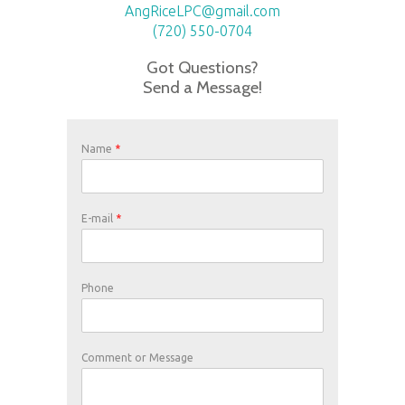
AngRiceLPC@gmail.com
(720) 550-0704
Got Questions?
Send a Message!
Name
*
E-mail
*
Phone
Comment or Message