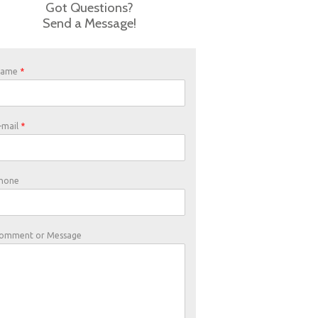
Got Questions?
Send a Message!
Name
*
-mail
*
hone
omment or Message