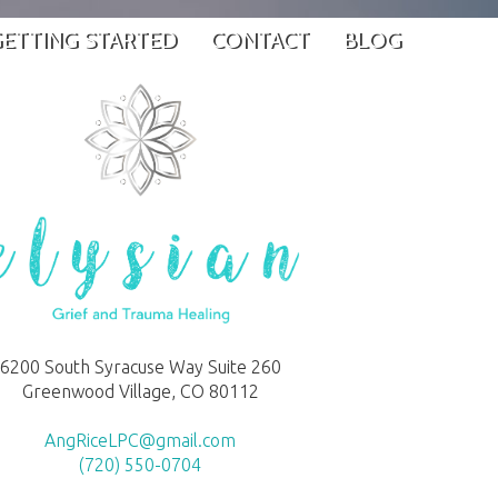
ETTING STARTED
CONTACT
BLOG
6200 South Syracuse Way Suite 260
Greenwood Village, CO 80112
AngRiceLPC@gmail.com
(720) 550-0704