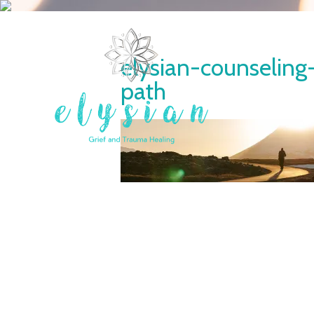
elysian-counseling
path