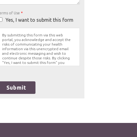
erms of Use
*
Yes, I want to submit this form
By submitting this form via this web
portal, you acknowledge and accept the
risks of communicating your health
information via this unencrypted email
and electronic messaging and wish to
continue despite those risks. By clicking
"Yes, I want to submit this form" you
agree to hold Brighter Vision harmless for
unauthorized use, disclosure, or access of
your protected health information sent
via this electronic means.
Submit