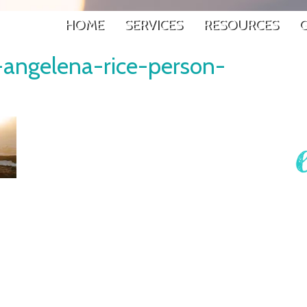
HOME
SERVICES
RESOURCES
G
-angelena-rice-person-