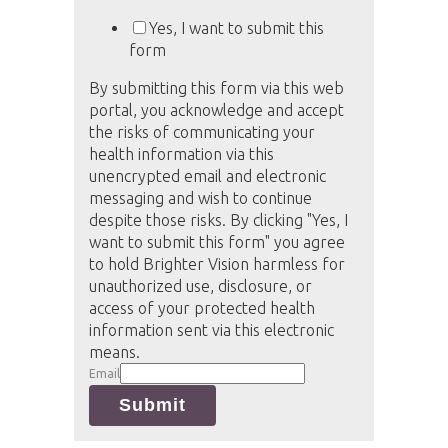
Yes, I want to submit this
form
By submitting this form via this web
portal, you acknowledge and accept
the risks of communicating your
health information via this
unencrypted email and electronic
messaging and wish to continue
despite those risks. By clicking "Yes, I
want to submit this form" you agree
to hold Brighter Vision harmless for
unauthorized use, disclosure, or
access of your protected health
information sent via this electronic
means.
Email
Submit