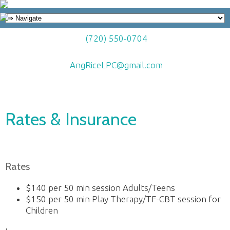
(720) 550-0704
AngRiceLPC@gmail.com
Rates & Insurance
Rates
$140 per 50 min session Adults/Teens
$150 per 50 min Play Therapy/TF-CBT session for
Children