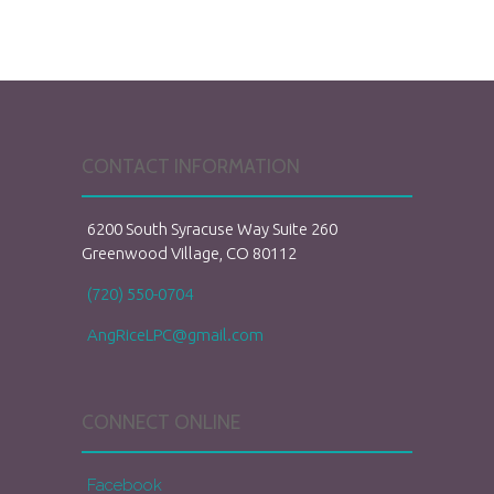
CONTACT INFORMATION
6200 South Syracuse Way Suite 260
Greenwood Village, CO 80112
(720) 550-0704
AngRiceLPC@gmail.com
CONNECT ONLINE
Facebook