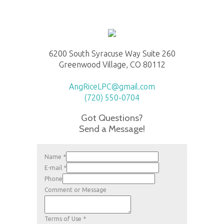
6200 South Syracuse Way Suite 260
Greenwood Village, CO 80112
AngRiceLPC@gmail.com
(720) 550-0704
Got Questions?
Send a Message!
Name
*
E-mail
*
Phone
Comment or Message
Terms of Use
*