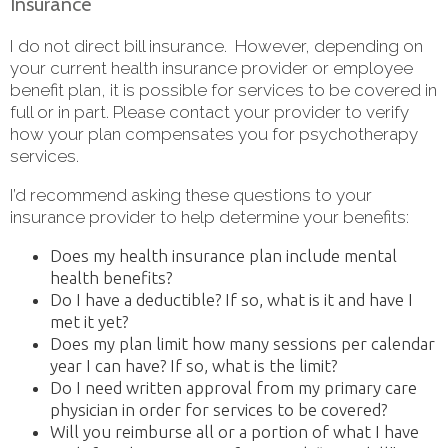
Insurance
I do not direct bill insurance. However, depending on
your current health insurance provider or employee
benefit plan, it is possible for services to be covered in
full or in part. Please contact your provider to verify
how your plan compensates you for psychotherapy
services.
I’d recommend asking these questions to your
insurance provider to help determine your benefits:
Does my health insurance plan include mental
health benefits?
Do I have a deductible? If so, what is it and have I
met it yet?
Does my plan limit how many sessions per calendar
year I can have? If so, what is the limit?
Do I need written approval from my primary care
physician in order for services to be covered?
Will you reimburse all or a portion of what I have