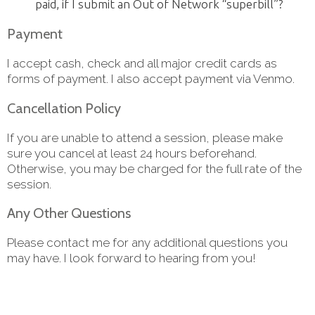
paid, if I submit an Out of Network “superbill”?
Payment
I accept cash, check and all major credit cards as
forms of payment. I also accept payment via Venmo.
Cancellation Policy
If you are unable to attend a session, please make
sure you cancel at least 24 hours beforehand.
Otherwise, you may be charged for the full rate of the
session.
Any Other Questions
Please contact me for any additional questions you
may have. I look forward to hearing from you!