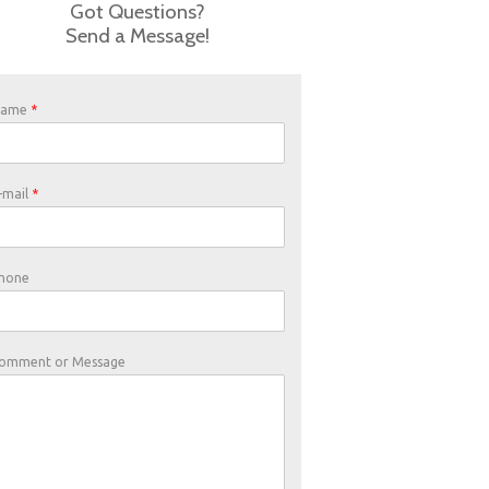
Got Questions?
Send a Message!
Name
*
-mail
*
hone
omment or Message