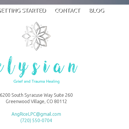
ETTING STARTED
CONTACT
BLOG
6200 South Syracuse Way Suite 260
Greenwood Village, CO 80112
AngRiceLPC@gmail.com
(720) 550-0704