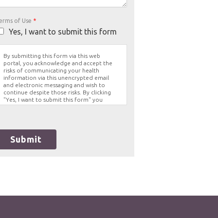
erms of Use
*
Yes, I want to submit this form
By submitting this form via this web
portal, you acknowledge and accept the
risks of communicating your health
information via this unencrypted email
and electronic messaging and wish to
continue despite those risks. By clicking
"Yes, I want to submit this form" you
agree to hold Brighter Vision harmless for
unauthorized use, disclosure, or access of
your protected health information sent
via this electronic means.
Submit