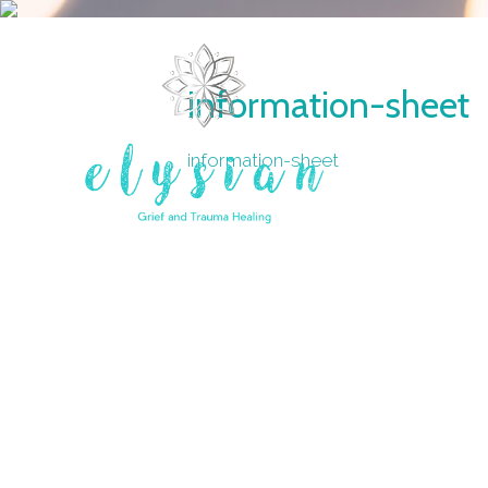
information-sheet
information-sheet