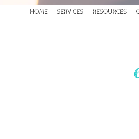
HOME
SERVICES
RESOURCES
G