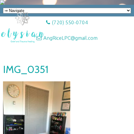
(720) 550-0704
AngRiceLPC@gmail.com
IMG_0351