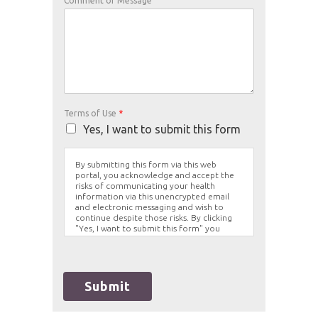
Comment or Message
Terms of Use
*
Yes, I want to submit this form
By submitting this form via this web
portal, you acknowledge and accept the
risks of communicating your health
information via this unencrypted email
and electronic messaging and wish to
continue despite those risks. By clicking
"Yes, I want to submit this form" you
agree to hold Brighter Vision harmless for
unauthorized use, disclosure, or access of
your protected health information sent
via this electronic means.
Submit