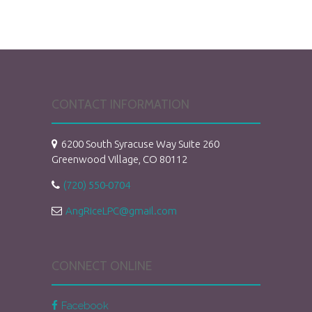
CONTACT INFORMATION
6200 South Syracuse Way Suite 260
Greenwood Village, CO 80112
(720) 550-0704
AngRiceLPC@gmail.com
CONNECT ONLINE
Facebook