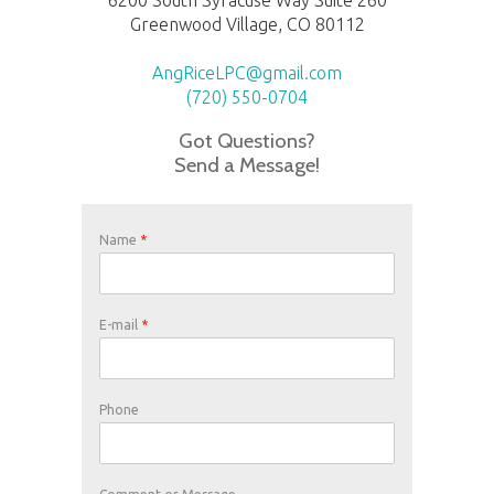
Greenwood Village, CO 80112
AngRiceLPC@gmail.com
(720) 550-0704
Got Questions?
Send a Message!
Name
*
E-mail
*
Phone