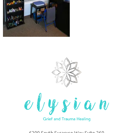
6200 South Syracuse Way Suite 260