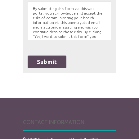
By submitting this form via this web
portal, you acknowledge and accept the
risks of communicating your health
information via this unencrypted email
and electronic messaging and wish to
continue despite those risks. By clicking
"Yes, I want to submit this form" you
agree to hold Brighter Vision harmless for
unauthorized use, disclosure, or access of
your protected health information sent
via this electronic means.
Submit
CONTACT INFORMATION