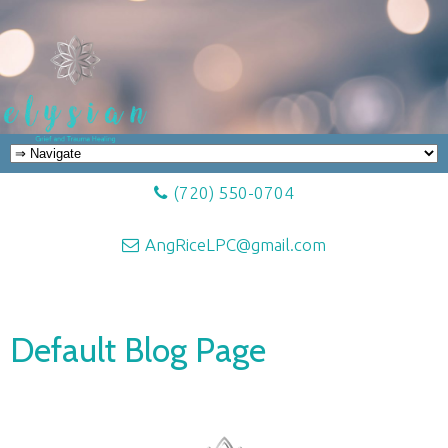
(720) 550-0704
AngRiceLPC@gmail.com
Default Blog Page