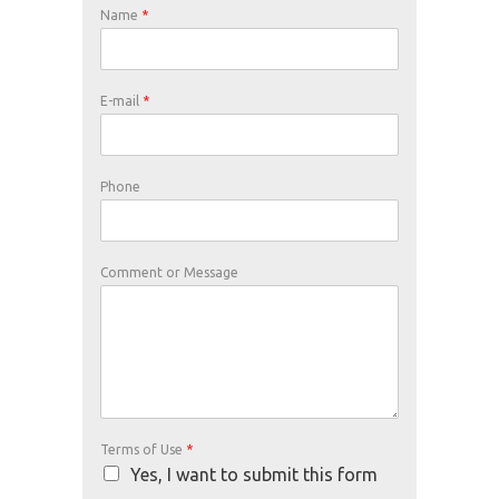
Name
*
E-mail
*
Phone
Comment or Message
Terms of Use
*
Yes, I want to submit this form