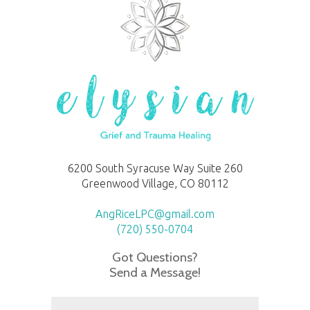
6200 South Syracuse Way Suite 260
Greenwood Village, CO 80112
AngRiceLPC@gmail.com
(720) 550-0704
Got Questions?
Send a Message!