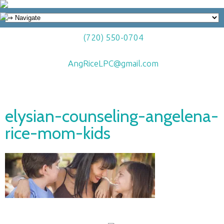
(720) 550-0704
AngRiceLPC@gmail.com
elysian-counseling-angelena-
rice-mom-kids