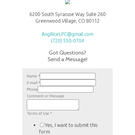
6200 South Syracuse Way Suite 260
Greenwood Village, CO 80112
AngRiceLPC@gmail.com
(720) 550-0704
Got Questions?
Send a Message!
Name
*
E-mail
*
Phone
Comment or Message
Terms of Use
*
Yes, I want to submit this
form