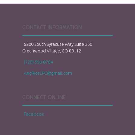
CONTACT INFORMATION
6200 South Syracuse Way Suite 260
Greenwood Village, CO 80112
(720) 550-0704
AngRiceLPC@gmail.com
CONNECT ONLINE
Facebook