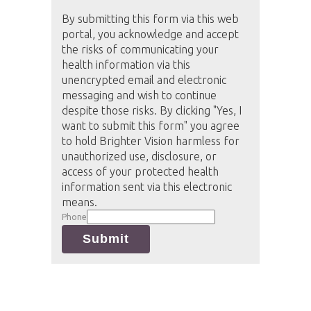
By submitting this form via this web
portal, you acknowledge and accept
the risks of communicating your
health information via this
unencrypted email and electronic
messaging and wish to continue
despite those risks. By clicking "Yes, I
want to submit this form" you agree
to hold Brighter Vision harmless for
unauthorized use, disclosure, or
access of your protected health
information sent via this electronic
means.
Phone
Submit