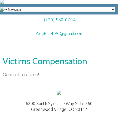
(720) 550-0704
AngRiceLPC@gmail.com
Victims Compensation
Content to come!…
6200 South Syracuse Way Suite 260
Greenwood Village, CO 80112