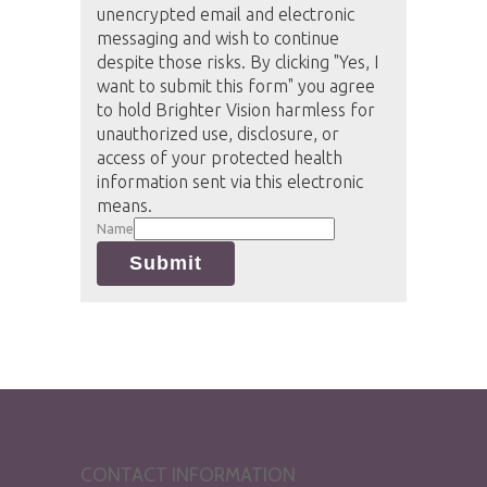
unencrypted email and electronic
messaging and wish to continue
despite those risks. By clicking "Yes, I
want to submit this form" you agree
to hold Brighter Vision harmless for
unauthorized use, disclosure, or
access of your protected health
information sent via this electronic
means.
Name
Submit
CONTACT INFORMATION