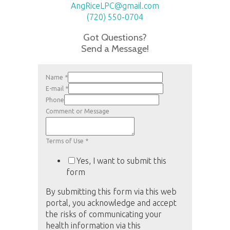
AngRiceLPC@gmail.com
(720) 550-0704
Got Questions?
Send a Message!
Name
*
E-mail
*
Phone
Comment or Message
Terms of Use
*
Yes, I want to submit this
form
By submitting this form via this web
portal, you acknowledge and accept
the risks of communicating your
health information via this