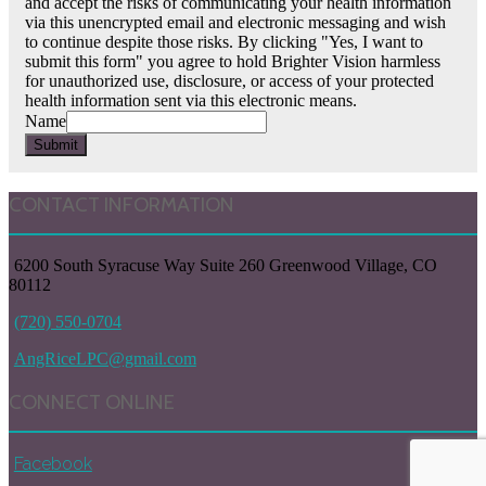
and accept the risks of communicating your health information
via this unencrypted email and electronic messaging and wish
to continue despite those risks. By clicking "Yes, I want to
submit this form" you agree to hold Brighter Vision harmless
for unauthorized use, disclosure, or access of your protected
health information sent via this electronic means.
Name
Submit
CONTACT INFORMATION
6200 South Syracuse Way Suite 260 Greenwood Village, CO
80112
(720) 550-0704
AngRiceLPC@gmail.com
CONNECT ONLINE
Facebook