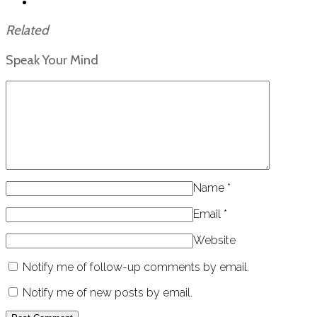
Related
Speak Your Mind
Name
*
Email
*
Website
Notify me of follow-up comments by email.
Notify me of new posts by email.