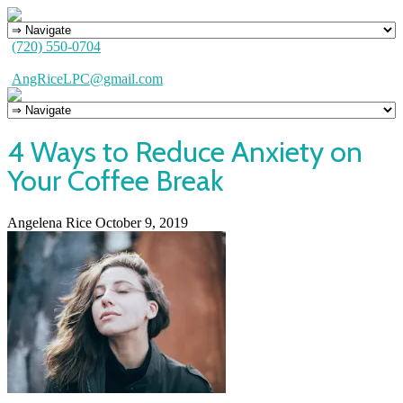
(720) 550-0704
AngRiceLPC@gmail.com
4 Ways to Reduce Anxiety on
Your Coffee Break
Angelena Rice
October 9, 2019