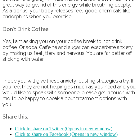
great way to get rid of this energy while breathing deeply.
As a bonus, your body releases feel-good chemicals like
endorphins when you exercise.
Don’t Drink Coffee
Yes, I am asking you on your coffee break to not drink
coffee. Or soda. Caffeine and sugar can exacerbate anxiety
by making us feel jittery and nervous. You are far better off
sticking with water.
I hope you will give these anxiety-busting strategies a try. If
you feel they are not helping as much as you need and you
would like to speak with someone, please get in touch with
me. I’d be happy to speak a bout treatment options with
you.
Share this:
Click to share on Twitter (Opens in new window)
Click to share on Facebook (Opens in new window)