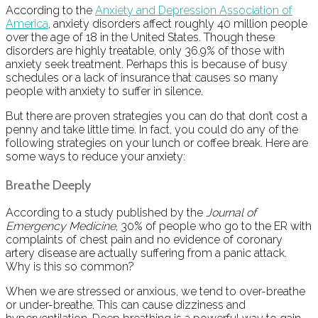
According to the
Anxiety and Depression Association of
America
, anxiety disorders affect roughly 40 million people
over the age of 18 in the United States. Though these
disorders are highly treatable, only 36.9% of those with
anxiety seek treatment. Perhaps this is because of busy
schedules or a lack of insurance that causes so many
people with anxiety to suffer in silence.
But there are proven strategies you can do that don’t cost a
penny and take little time. In fact, you could do any of the
following strategies on your lunch or coffee break. Here are
some ways to reduce your anxiety:
Breathe Deeply
According to a study published by the
Journal of
Emergency Medicine
, 30% of people who go to the ER with
complaints of chest pain and no evidence of coronary
artery disease are actually suffering from a panic attack.
Why is this so common?
When we are stressed or anxious, we tend to over-breathe
or under-breathe. This can cause dizziness and