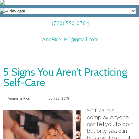
(720) 550-0704
AngRiceLPC@gmail.com
5 Signs You Aren’t Practicing
Self-Care
Angelena Rice
July 25, 2018
Self-care is
complex. Anyone
can tell you to do it,
but only
you
can
bestow the gift of