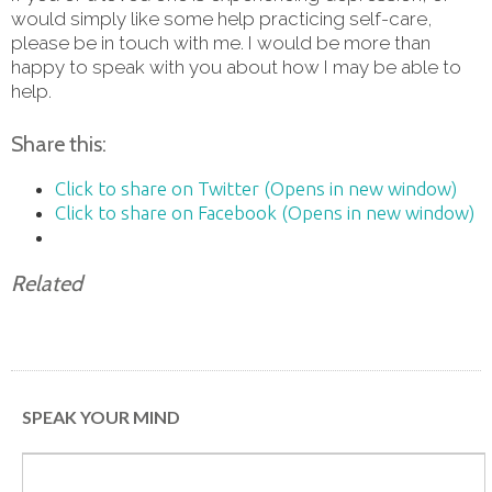
would simply like some help practicing self-care,
please be in touch with me. I would be more than
happy to speak with you about how I may be able to
help.
Share this:
Click to share on Twitter (Opens in new window)
Click to share on Facebook (Opens in new window)
Related
SPEAK YOUR MIND