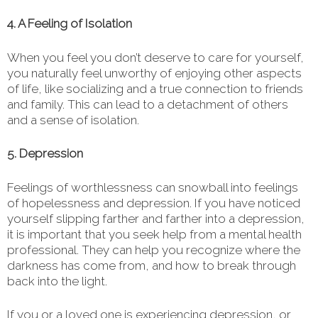
4. A Feeling of Isolation
When you feel you don’t deserve to care for yourself,
you naturally feel unworthy of enjoying other aspects
of life, like socializing and a true connection to friends
and family. This can lead to a detachment of others
and a sense of isolation.
5. Depression
Feelings of worthlessness can snowball into feelings
of hopelessness and depression. If you have noticed
yourself slipping farther and farther into a depression,
it is important that you seek help from a mental health
professional. They can help you recognize where the
darkness has come from, and how to break through
back into the light.
If you or a loved one is experiencing depression, or