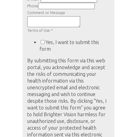
Phone
Comment or Message
Terms of Use
*
Yes, I want to submit this
form
By submitting this form via this web
portal, you acknowledge and accept
the risks of communicating your
health information via this
unencrypted email and electronic
messaging and wish to continue
despite those risks. By clicking "Yes, I
want to submit this form" you agree
to hold Brighter Vision harmless for
unauthorized use, disclosure, or
access of your protected health
information sent via this electronic