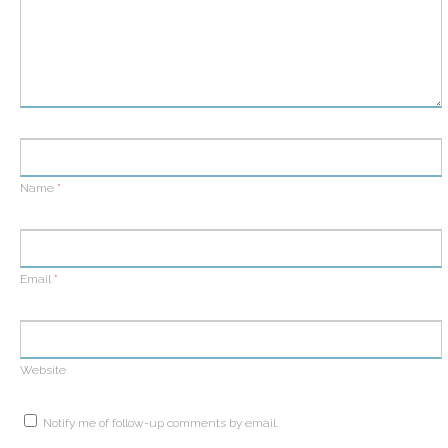
Name
*
Email
*
Website
Notify me of follow-up comments by email.