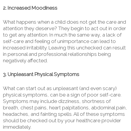
2. Increased Moodiness
What happens when a child does not get the care and
attention they deserve? They begin to act out in order
to get any attention. In much the same way, a lack of
self-care and feeling of unimportance can lead to
increased irritability. Leaving this unchecked can result
in personal and professional relationships being
negatively affected.
3. Unpleasant Physical Symptoms
What can start out as unpleasant (and even scary)
physical symptoms, can be a sign of poor self-care.
Symptoms may include dizziness, shortness of
breath, chest pains, heart palpitations, abdominal pain,
headaches, and fainting spells. All of these symptoms
should be checked out by your healthcare provider
immediately.