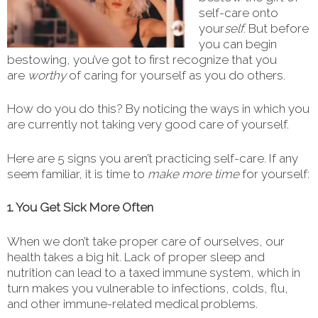
self-care onto
your
self
. But before
you can begin
bestowing, you’ve got to first recognize that you
are
worthy
of caring for yourself as you do others.
How do you do this? By noticing the ways in which you
are currently not taking very good care of yourself.
Here are 5 signs you aren’t practicing self-care. If any
seem familiar, it is time to
make more time
for yourself:
1. You Get Sick More Often
When we don’t take proper care of ourselves, our
health takes a big hit. Lack of proper sleep and
nutrition can lead to a taxed immune system, which in
turn makes you vulnerable to infections, colds, flu,
and other immune-related medical problems.