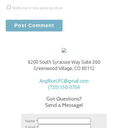
Notify me of new posts by email.
6200 South Syracuse Way Suite 260
Greenwood Village, CO 80112
AngRiceLPC@gmail.com
(720) 550-0704
Got Questions?
Send a Message!
Name
*
E-mail
*