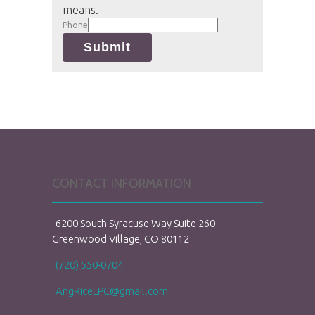
means.
Phone
Submit
CONTACT INFORMATION
6200 South Syracuse Way Suite 260
Greenwood Village, CO 80112
(720) 550-0704
AngRiceLPC@gmail.com