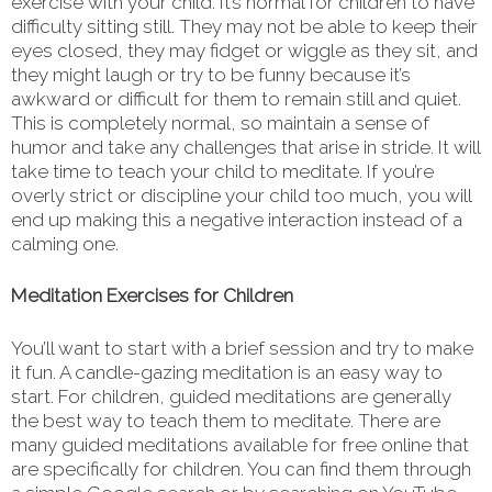
exercise with your child. It’s normal for children to have
difficulty sitting still. They may not be able to keep their
eyes closed, they may fidget or wiggle as they sit, and
they might laugh or try to be funny because it’s
awkward or difficult for them to remain still and quiet.
This is completely normal, so maintain a sense of
humor and take any challenges that arise in stride. It will
take time to teach your child to meditate. If you’re
overly strict or discipline your child too much, you will
end up making this a negative interaction instead of a
calming one.
Meditation Exercises for Children
You’ll want to start with a brief session and try to make
it fun. A candle-gazing meditation is an easy way to
start. For children, guided meditations are generally
the best way to teach them to meditate. There are
many guided meditations available for free online that
are specifically for children. You can find them through