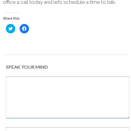
office a call today and let’s schedule a time to talk.
Share this:
Click
Click
to
to
share
share
on
on
Twitter
Facebook
(Opens
(Opens
in
in
new
new
window)
window)
SPEAK YOUR MIND