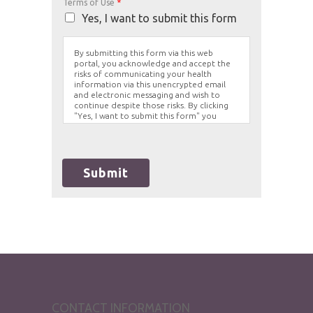
Terms of Use
*
Yes, I want to submit this form
By submitting this form via this web
portal, you acknowledge and accept the
risks of communicating your health
information via this unencrypted email
and electronic messaging and wish to
continue despite those risks. By clicking
"Yes, I want to submit this form" you
agree to hold Brighter Vision harmless for
unauthorized use, disclosure, or access of
your protected health information sent
via this electronic means.
Submit
CONTACT INFORMATION