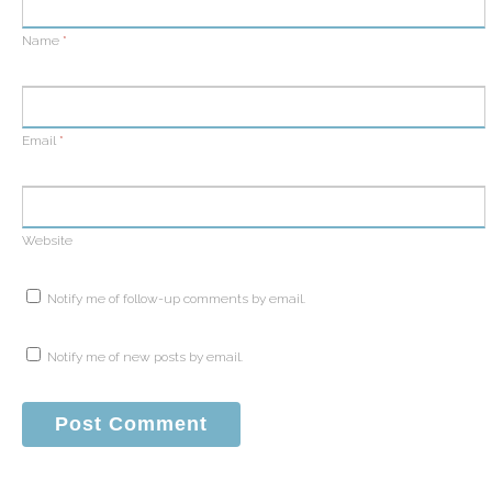
Name
*
Email
*
Website
Notify me of follow-up comments by email.
Notify me of new posts by email.