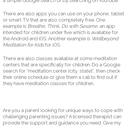
a simple Google search or by searching on YouTube.
There are also apps you can use on your phone, tablet
or smart TV that are also completely free. One
example is
Breathe, Think, Do with Sesame
, an app
intended for children under five which is available for
the Android and iOS. Another example is
Wellbeyond
Meditation for Kids
for iOS.
There are also classes available at some meditation
centers that are specifically for children. Do a Google
search for “meditation center [city, state]”, then check
their online schedule or give them a call to find out if
they have meditation classes for children.
Are you a parent looking for unique ways to cope with
challenging parenting issues? A licensed therapist can
provide the support and guidance you need. Give my