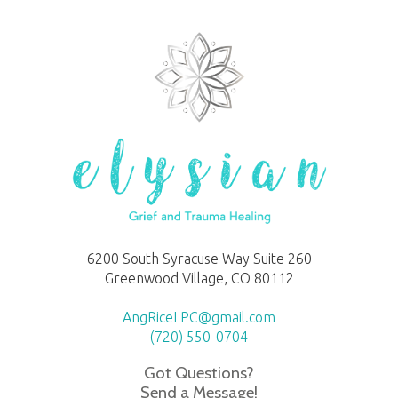
6200 South Syracuse Way Suite 260
Greenwood Village, CO 80112
AngRiceLPC@gmail.com
(720) 550-0704
Got Questions?
Send a Message!