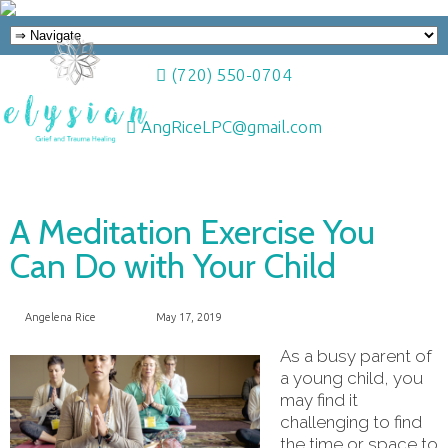
(720) 550-0704
AngRiceLPC@gmail.com
A Meditation Exercise You
Can Do with Your Child
Angelena Rice
May 17, 2019
As a busy parent of
a young child, you
may find it
challenging to find
the time or space to