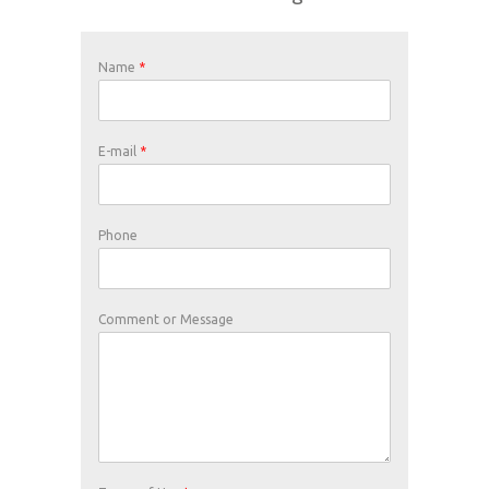
Name
*
E-mail
*
Phone
Comment or Message