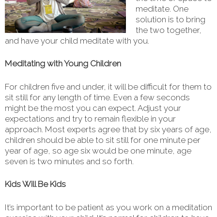
meditate. One
solution is to bring
the two together,
and have your child meditate with you.
Meditating with Young Children
For children five and under, it will be difficult for them to
sit still for any length of time. Even a few seconds
might be the most you can expect. Adjust your
expectations and try to remain flexible in your
approach. Most experts agree that by six years of age,
children should be able to sit still for one minute per
year of age, so age six would be one minute, age
seven is two minutes and so forth.
Kids Will Be Kids
It’s important to be patient as you work on a meditation