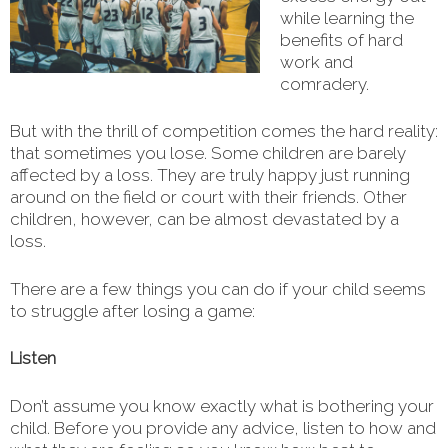
while learning the
benefits of hard
work and
comradery.
But with the thrill of competition comes the hard reality:
that sometimes you lose. Some children are barely
affected by a loss. They are truly happy just running
around on the field or court with their friends. Other
children, however, can be almost devastated by a
loss.
There are a few things you can do if your child seems
to struggle after losing a game:
Listen
Don’t assume you know exactly what is bothering your
child. Before you provide any advice, listen to how and