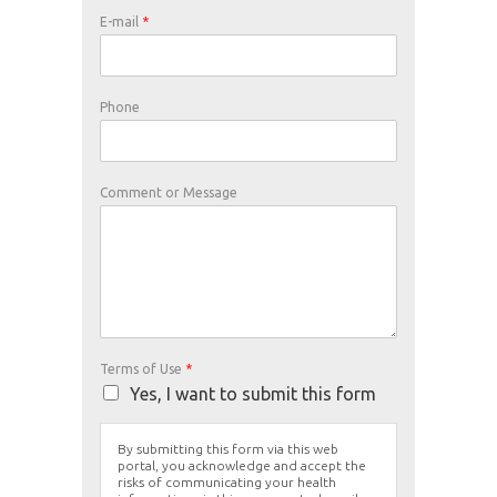
E-mail
*
Phone
Comment or Message
Terms of Use
*
Yes, I want to submit this form
By submitting this form via this web
portal, you acknowledge and accept the
risks of communicating your health