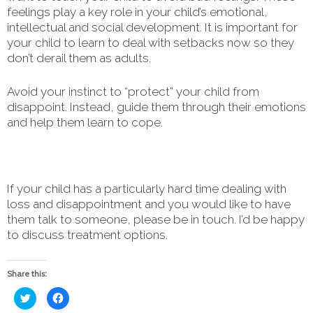
feelings play a key role in your child’s emotional,
intellectual and social development. It is important for
your child to learn to deal with setbacks now so they
don’t derail them as adults.
Avoid your instinct to “protect” your child from
disappoint. Instead, guide them through their emotions
and help them learn to cope.
If your child has a particularly hard time dealing with
loss and disappointment and you would like to have
them talk to someone, please be in touch. I’d be happy
to discuss treatment options.
Share this:
Click
Click
to
to
share
share