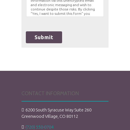
information via this unencrypted email
and electronic messaging and wish to
continue despite those risks. By clicking
"Yes, I want to submit this form" you
agree to hold Brighter Vision harmless for
unauthorized use, disclosure, or access of
your protected health information sent
via this electronic means.
Submit
CONTACT INFORMATION
6200 South Syracuse Way Suite 260
Greenwood Village, CO 80112
(720) 550-0704