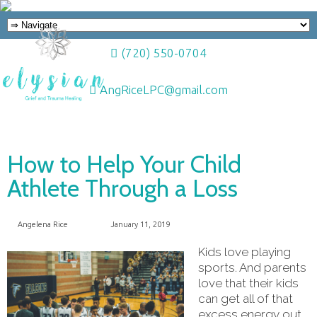
(720) 550-0704
AngRiceLPC@gmail.com
How to Help Your Child
Athlete Through a Loss
Angelena Rice
January 11, 2019
Kids love playing
sports. And parents
love that their kids
can get all of that
excess energy out