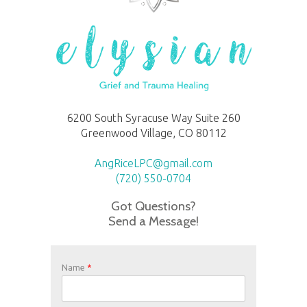
6200 South Syracuse Way Suite 260
Greenwood Village, CO 80112
AngRiceLPC@gmail.com
(720) 550-0704
Got Questions?
Send a Message!
Name
*