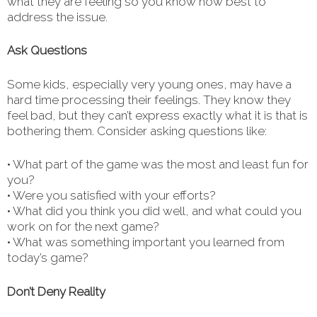
what they are feeling so you know how best to
address the issue.
Ask Questions
Some kids, especially very young ones, may have a
hard time processing their feelings. They know they
feel bad, but they can’t express exactly what it is that is
bothering them. Consider asking questions like:
• What part of the game was the most and least fun for
you?
• Were you satisfied with your efforts?
• What did you think you did well, and what could you
work on for the next game?
• What was something important you learned from
today’s game?
Don’t Deny Reality