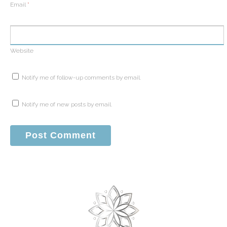
Email
*
Website
Notify me of follow-up comments by email.
Notify me of new posts by email.