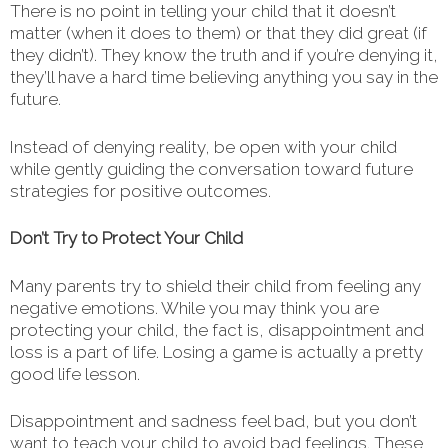
There is no point in telling your child that it doesn’t
matter (when it does to them) or that they did great (if
they didn’t). They know the truth and if you’re denying it,
they’ll have a hard time believing anything you say in the
future.
Instead of denying reality, be open with your child
while gently guiding the conversation toward future
strategies for positive outcomes.
Don’t Try to Protect Your Child
Many parents try to shield their child from feeling any
negative emotions. While you may think you are
protecting your child, the fact is, disappointment and
loss is a part of life. Losing a game is actually a pretty
good life lesson.
Disappointment and sadness feel bad, but you don’t
want to teach your child to avoid bad feelings. These