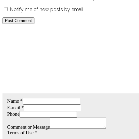
Notify me of new posts by email.
Name
*
E-mail
*
Phone
Comment or Message
Terms of Use
*