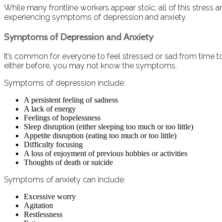
While many frontline workers appear stoic, all of this stress 
experiencing symptoms of depression and anxiety.
Symptoms of Depression and Anxiety
It’s common for everyone to feel stressed or sad from time to
either before, you may not know the symptoms.
Symptoms of depression include:
A persistent feeling of sadness
A lack of energy
Feelings of hopelessness
Sleep disruption (either sleeping too much or too little)
Appetite disruption (eating too much or too little)
Difficulty focusing
A loss of enjoyment of previous hobbies or activities
Thoughts of death or suicide
Symptoms of anxiety can include:
Excessive worry
Agitation
Restlessness