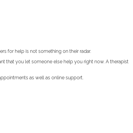
rs for help is not something on their radar.
tant that you let someone else help you right now. A therapist
appointments as well as online support.