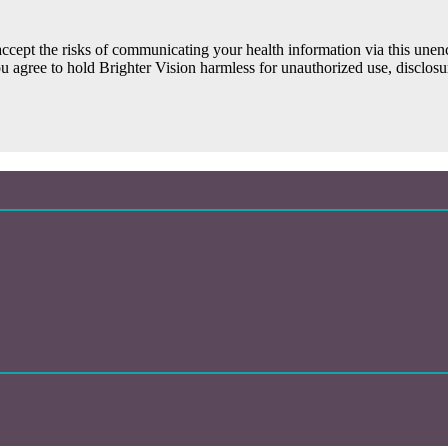
ccept the risks of communicating your health information via this une
ou agree to hold Brighter Vision harmless for unauthorized use, disclosur