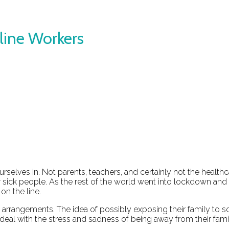
line Workers
selves in. Not parents, teachers, and certainly not the healt
 sick people. As the rest of the world went into lockdown and
on the line.
iving arrangements. The idea of possibly exposing their family
deal with the stress and sadness of being away from their fami