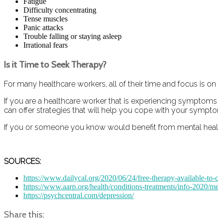
Fatigue
Difficulty concentrating
Tense muscles
Panic attacks
Trouble falling or staying asleep
Irrational fears
Is it Time to Seek Therapy?
For many healthcare workers, all of their time and focus is on
If you are a healthcare worker that is experiencing symptoms o
can offer strategies that will help you cope with your sympt
If you or someone you know would benefit from mental health 
SOURCES:
https://www.dailycal.org/2020/06/24/free-therapy-available-to
https://www.aarp.org/health/conditions-treatments/info-2020/me
https://psychcentral.com/depression/
Share this: