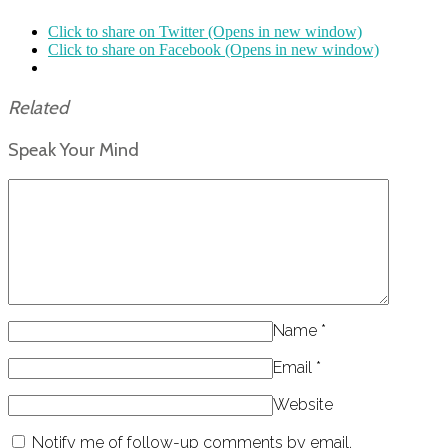
Click to share on Twitter (Opens in new window)
Click to share on Facebook (Opens in new window)
Related
Speak Your Mind
Name
*
Email
*
Website
Notify me of follow-up comments by email.