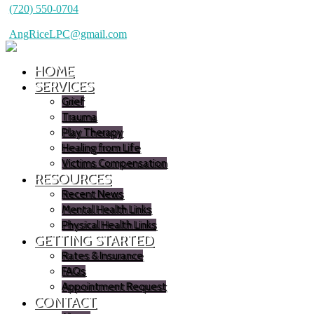
(720) 550-0704
AngRiceLPC@gmail.com
HOME
SERVICES
Grief
Trauma
Play Therapy
Healing from Life
Victims Compensation
RESOURCES
Recent News
Mental Health Links
Physical Health Links
GETTING STARTED
Rates & Insurance
FAQs
Appointment Request
CONTACT