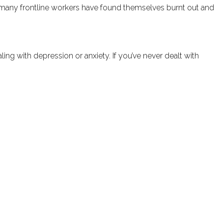
lt, many frontline workers have found themselves burnt out and
ing with depression or anxiety. If you’ve never dealt with