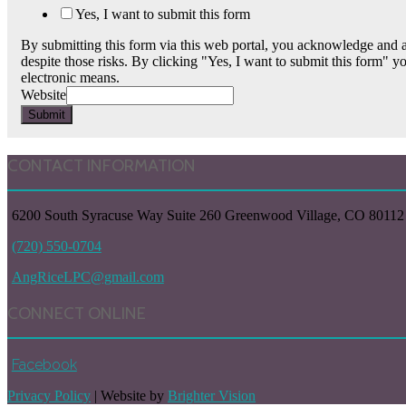
Yes, I want to submit this form
By submitting this form via this web portal, you acknowledge and a
despite those risks. By clicking "Yes, I want to submit this form" y
electronic means.
Website
Submit
CONTACT INFORMATION
6200 South Syracuse Way Suite 260 Greenwood Village, CO 80112
(720) 550-0704
AngRiceLPC@gmail.com
CONNECT ONLINE
Facebook
Privacy Policy
| Website by
Brighter Vision