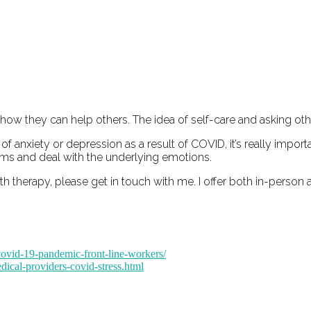
 how they can help others. The idea of self-care and asking othe
f anxiety or depression as a result of COVID, it’s really impor
oms and deal with the underlying emotions.
therapy, please get in touch with me. I offer both in-person 
-covid-19-pandemic-front-line-workers/
dical-providers-covid-stress.html