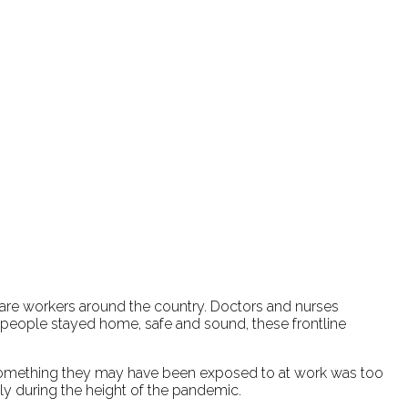
hcare workers around the country. Doctors and nurses
 people stayed home, safe and sound, these frontline
 to something they may have been exposed to at work was too
ly during the height of the pandemic.