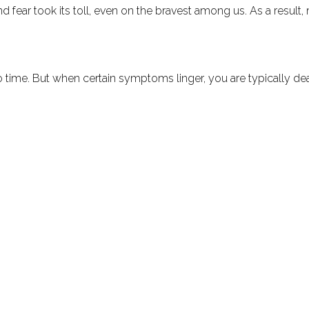
and fear took its toll, even on the bravest among us. As a resu
 time. But when certain symptoms linger, you are typically deal