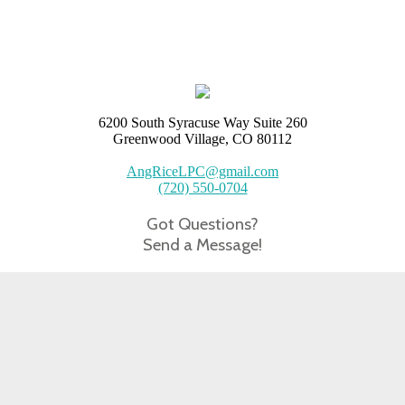
6200 South Syracuse Way Suite 260
Greenwood Village, CO 80112
AngRiceLPC@gmail.com
(720) 550-0704
Got Questions?
Send a Message!