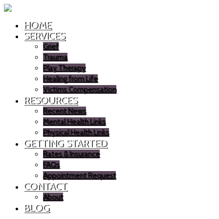
HOME
SERVICES
Grief
Trauma
Play Therapy
Healing from Life
Victims Compensation
RESOURCES
Recent News
Mental Health Links
Physical Health Links
GETTING STARTED
Rates & Insurance
FAQs
Appointment Request
CONTACT
About
BLOG