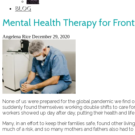
About
BLOG
Mental Health Therapy for Front
Angelena Rice
December 29, 2020
None of us were prepared for the global pandemic we find our
suddenly found themselves working double shifts to care for
workers showed up day after day, putting their health and life 
Many, in an effort to keep their families safe, found other l
much of a risk, and so many mothers and fathers also had to 