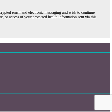
ncrypted email and electronic messaging and wish to continue
e, or access of your protected health information sent via this