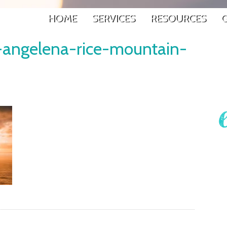
HOME
SERVICES
RESOURCES
G
g-angelena-rice-mountain-