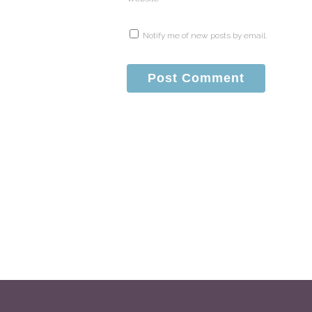
Notify me of new posts by email.