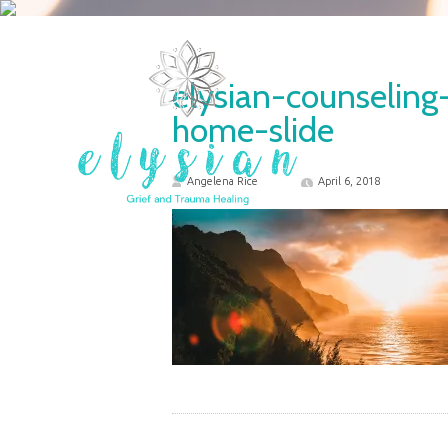
elysian-counselin
home-slide
Angelena Rice
April 6, 2018