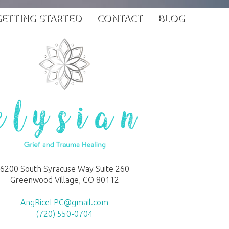
ETTING STARTED
CONTACT
BLOG
6200 South Syracuse Way Suite 260
Greenwood Village, CO 80112
AngRiceLPC@gmail.com
(720) 550-0704