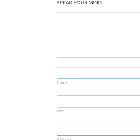
SPEAK YOUR MIND
Name
*
Email
*
Website