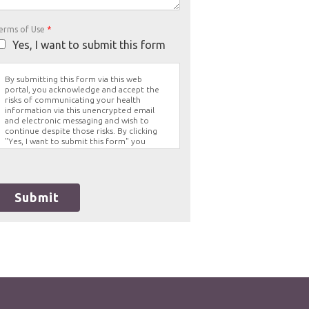
erms of Use
*
Yes, I want to submit this form
By submitting this form via this web
portal, you acknowledge and accept the
risks of communicating your health
information via this unencrypted email
and electronic messaging and wish to
continue despite those risks. By clicking
"Yes, I want to submit this form" you
agree to hold Brighter Vision harmless for
unauthorized use, disclosure, or access of
your protected health information sent
via this electronic means.
Submit