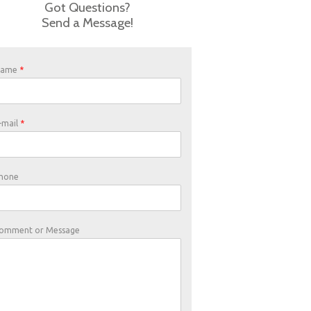
Got Questions?
Send a Message!
Name
*
-mail
*
hone
omment or Message