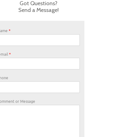
Got Questions?
Send a Message!
Name
*
-mail
*
hone
omment or Message