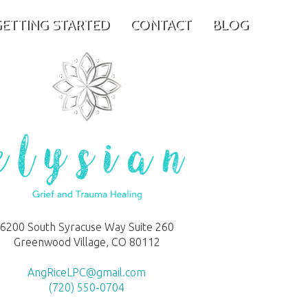
ETTING STARTED
CONTACT
BLOG
6200 South Syracuse Way Suite 260
Greenwood Village, CO 80112
AngRiceLPC@gmail.com
(720) 550-0704