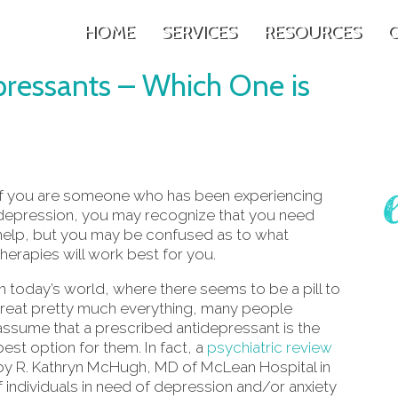
HOME
SERVICES
RESOURCES
G
pressants – Which One is
If you are someone who has been experiencing
depression, you may recognize that you need
help, but you may be confused as to what
therapies will work best for you.
In today’s world, where there seems to be a pill to
treat pretty much everything, many people
assume that a prescribed antidepressant is the
best option for them. In fact, a
psychiatric review
by R. Kathryn McHugh, MD of McLean Hospital in
 individuals in need of depression and/or anxiety