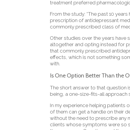
treatment preferred pharmacological 
From the study: “The past 10 years h
prescription of antidepressant med
commonly prescribed class of medic
Other studies over the years have
altogether and opting instead for 
that commonly prescribed antidepre
effects, which is not something so
with.
Is One Option Better Than the O
The short answer to that question i
being, a one-size-fits-all approach
In my experience helping patients o
of them can get a handle on their 
without the need to prescribe any 
clients whose symptoms were so sev