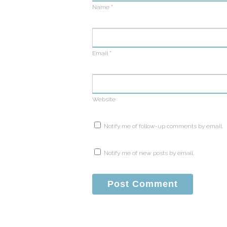
Name
*
Email
*
Website
Notify me of follow-up comments by email.
Notify me of new posts by email.