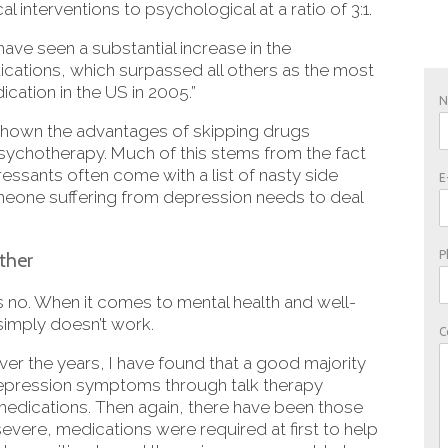
interventions to psychological at a ratio of 3:1.
ave seen a substantial increase in the
ications, which surpassed all others as the most
ation in the US in 2005.”
 shown the advantages of skipping drugs
psychotherapy. Much of this stems from the fact
ssants often come with a list of nasty side
E
meone suffering from depression needs to deal
P
ther
s no. When it comes to mental health and well-
 simply doesn’t work.
C
ver the years, I have found that a good majority
depression symptoms through talk therapy
medications. Then again, there have been those
ere, medications were required at first to help