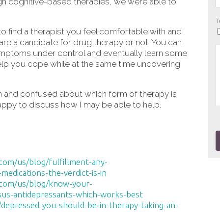
h cognitive-based therapies, we were able to
T
 find a therapist you feel comfortable with and
 are a candidate for drug therapy or not. You can
ymptoms under control and eventually learn some
help you cope while at the same time uncovering
on and confused about which form of therapy is
 happy to discuss how I may be able to help.
om/us/blog/fulfillment-any-
edications-the-verdict-is-in
.com/us/blog/know-your-
us-antidepressants-which-works-best
/depressed-you-should-be-in-therapy-taking-an-