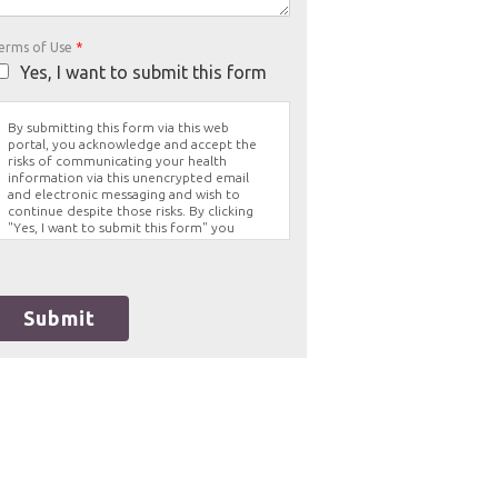
erms of Use
*
Yes, I want to submit this form
By submitting this form via this web
portal, you acknowledge and accept the
risks of communicating your health
information via this unencrypted email
and electronic messaging and wish to
continue despite those risks. By clicking
"Yes, I want to submit this form" you
agree to hold Brighter Vision harmless for
unauthorized use, disclosure, or access of
your protected health information sent
via this electronic means.
Submit