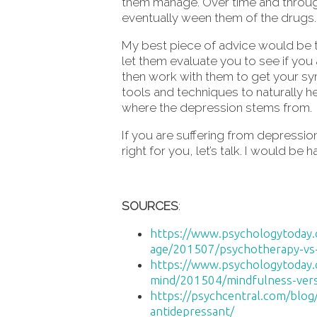
them manage. Over time and throug
eventually ween them of the drugs.
My best piece of advice would be to
let them evaluate you to see if you
then work with them to get your s
tools and techniques to naturally 
where the depression stems from.
If you are suffering from depressi
right for you, let’s talk. I would be
SOURCES
:
https://www.psychologytoday.c
age/201507/psychotherapy-vs-m
https://www.psychologytoday
mind/201504/mindfulness-vers
https://psychcentral.com/blog
antidepressant/