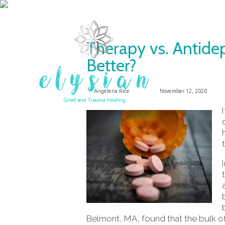
Therapy vs. Antide
Better?
Angelena Rice
November 12, 2020
Belmont, MA, found that the bulk of