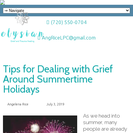
(720) 550-0704
AngRiceLPC@gmail.com
Tips for Dealing with Grief
Around Summertime
Holidays
Angelena Rice
July 3, 2019
As we head into
summer, many
people are already