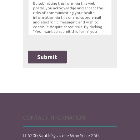
By submitting this form via this web
portal, you acknowledge and accept the
risks of communicating your health
information via this unencrypted email
and electronic messaging and wish to
continue despite those risks. By clicking
"Yes, I want to submit this form" you
agree to hold Brighter Vision harmless for
unauthorized use, disclosure, or access of
your protected health information sent
via this electronic means.
Submit
CONTACT INFORMATION
6200 South Syracuse Way Suite 260