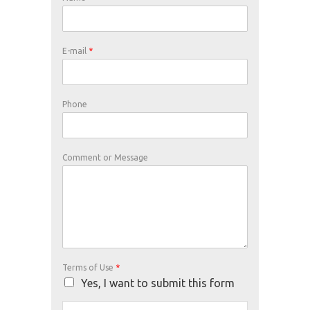
E-mail
*
Phone
Comment or Message
Terms of Use
*
Yes, I want to submit this form