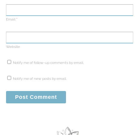
Email
*
Website
Notify me of follow-up comments by email.
Notify me of new posts by email.