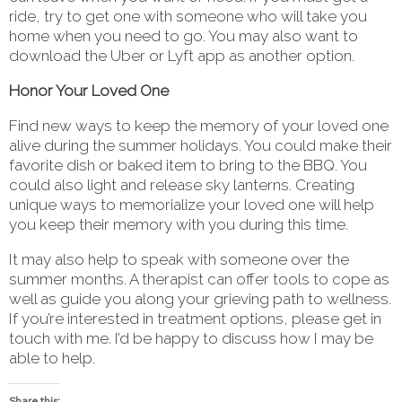
ride, try to get one with someone who will take you
home when you need to go. You may also want to
download the Uber or Lyft app as another option.
Honor Your Loved One
Find new ways to keep the memory of your loved one
alive during the summer holidays. You could make their
favorite dish or baked item to bring to the BBQ. You
could also light and release sky lanterns. Creating
unique ways to memorialize your loved one will help
you keep their memory with you during this time.
It may also help to speak with someone over the
summer months. A therapist can offer tools to cope as
well as guide you along your grieving path to wellness.
If you’re interested in treatment options, please get in
touch with me. I’d be happy to discuss how I may be
able to help.
Share this: