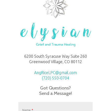
6200 South Syracuse Way Suite 260
Greenwood Village, CO 80112
AngRiceLPC@gmail.com
(720) 550-0704
Got Questions?
Send a Message!
Name
*