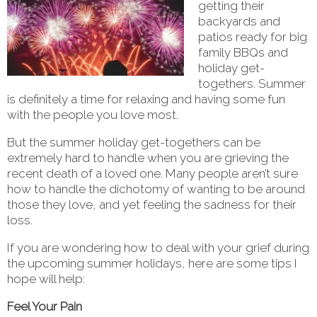
getting their
backyards and
patios ready for big
family BBQs and
holiday get-
togethers. Summer
is definitely a time for relaxing and having some fun
with the people you love most.
But the summer holiday get-togethers can be
extremely hard to handle when you are grieving the
recent death of a loved one. Many people aren’t sure
how to handle the dichotomy of wanting to be around
those they love, and yet feeling the sadness for their
loss.
If you are wondering how to deal with your grief during
the upcoming summer holidays, here are some tips I
hope will help:
Feel Your Pain