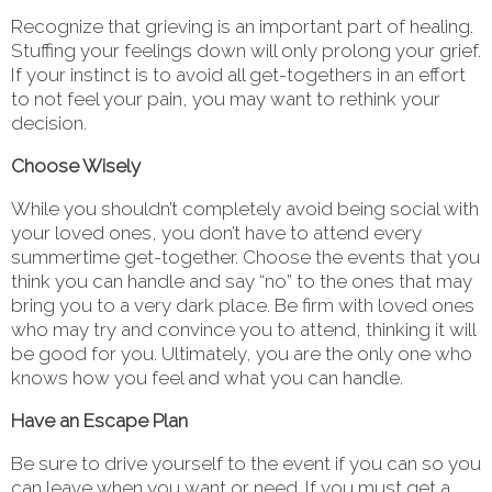
Recognize that grieving is an important part of healing.
Stuffing your feelings down will only prolong your grief.
If your instinct is to avoid all get-togethers in an effort
to not feel your pain, you may want to rethink your
decision.
Choose Wisely
While you shouldn’t completely avoid being social with
your loved ones, you don’t have to attend every
summertime get-together. Choose the events that you
think you can handle and say “no” to the ones that may
bring you to a very dark place. Be firm with loved ones
who may try and convince you to attend, thinking it will
be good for you. Ultimately, you are the only one who
knows how you feel and what you can handle.
Have an Escape Plan
Be sure to drive yourself to the event if you can so you
can leave when you want or need. If you must get a